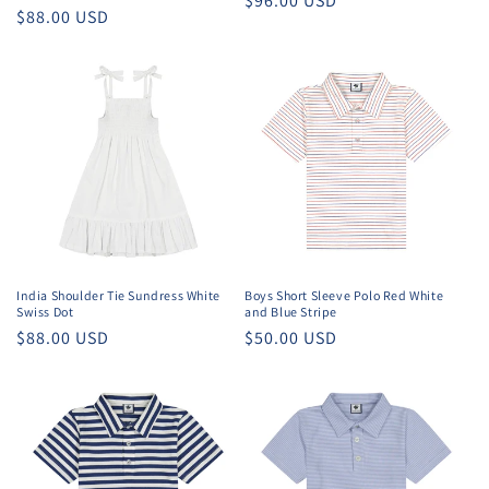
Regular
$96.00 USD
Regular
$88.00 USD
price
price
India Shoulder Tie Sundress White
Boys Short Sleeve Polo Red White
Swiss Dot
and Blue Stripe
Regular
$88.00 USD
Regular
$50.00 USD
price
price