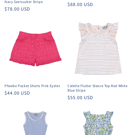
Navy Seersucker Stripe
Regular
$88.00 USD
Regular
$78.00 USD
price
price
Phoebe Pocket Shorts Pink Eyelet
Colette Flutter Sleeve Top Red White
Blue Stripe
Regular
$44.00 USD
Regular
$55.00 USD
price
price