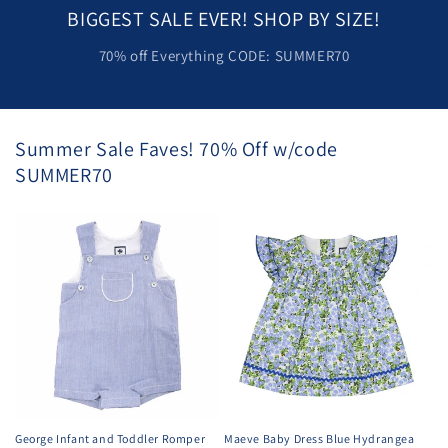
BIGGEST SALE EVER! SHOP BY SIZE!
70% off Everything CODE: SUMMER70
Summer Sale Faves! 70% Off w/code
SUMMER70
George Infant and Toddler Romper
Maeve Baby Dress Blue Hydrangea