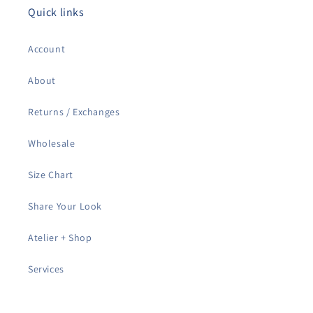
Quick links
Account
About
Returns / Exchanges
Wholesale
Size Chart
Share Your Look
Atelier + Shop
Services