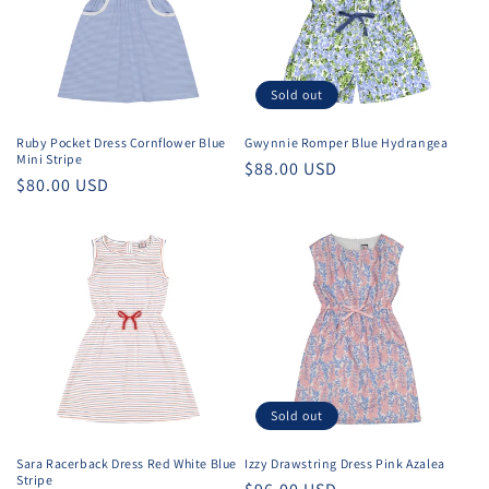
Sold out
Ruby Pocket Dress Cornflower Blue
Gwynnie Romper Blue Hydrangea
Mini Stripe
Regular
$88.00 USD
Regular
$80.00 USD
price
price
Sold out
Sara Racerback Dress Red White Blue
Izzy Drawstring Dress Pink Azalea
Stripe