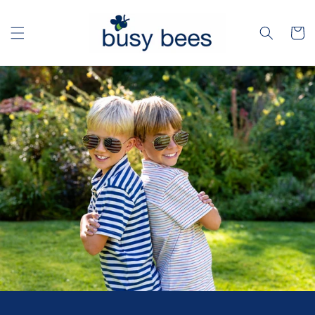
Skip to
content
Cart