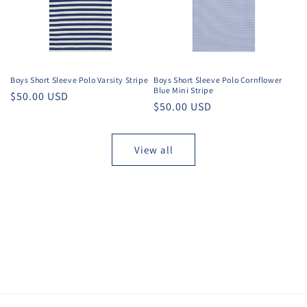
Boys Short Sleeve Polo Varsity Stripe
Boys Short Sleeve Polo Cornflower
Blue Mini Stripe
Regular
$50.00 USD
Regular
$50.00 USD
price
price
View all