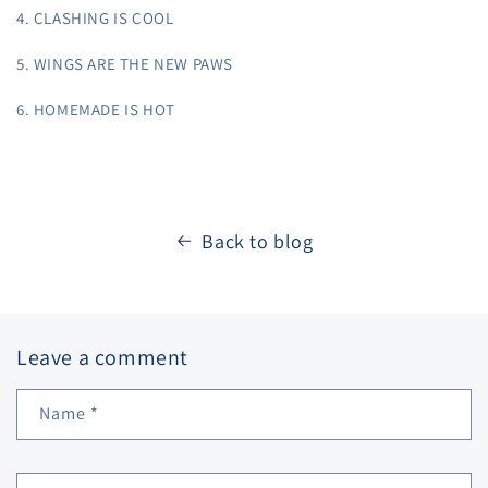
4. CLASHING IS COOL
5. WINGS ARE THE NEW PAWS
6. HOMEMADE IS HOT
Back to blog
Leave a comment
Name
*