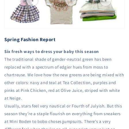
Spring Fashion Report
Six fresh ways to dress your baby this season
The traditional shade of gender-neutral green has been
replaced with a spectrum of edgier hues from moss to
chartreuse. We love how the new greens are being mixed with
other colors: navy and teal at Tea Collection, purples and
pinks at Pink Chicken, red at Olive Juice, striped with white
at Neige.
Usually, stars feel very nautical or Fourth of Julyish. But this
season they’re a staple flourish on everything from sneakers
at Mini Boden to bobo choses jumpsuits. There’s a very