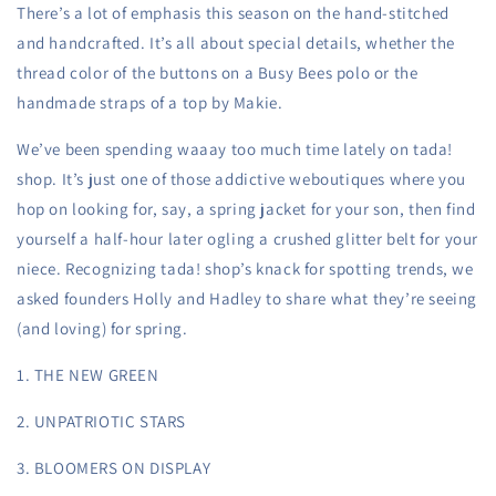
There’s a lot of emphasis this season on the hand-stitched
and handcrafted. It’s all about special details, whether the
thread color of the buttons on a Busy Bees polo or the
handmade straps of a top by Makie.
We’ve been spending waaay too much time lately on tada!
shop. It’s just one of those addictive weboutiques where you
hop on looking for, say, a spring jacket for your son, then find
yourself a half-hour later ogling a crushed glitter belt for your
niece. Recognizing tada! shop’s knack for spotting trends, we
asked founders Holly and Hadley to share what they’re seeing
(and loving) for spring.
1. THE NEW GREEN
2. UNPATRIOTIC STARS
3. BLOOMERS ON DISPLAY