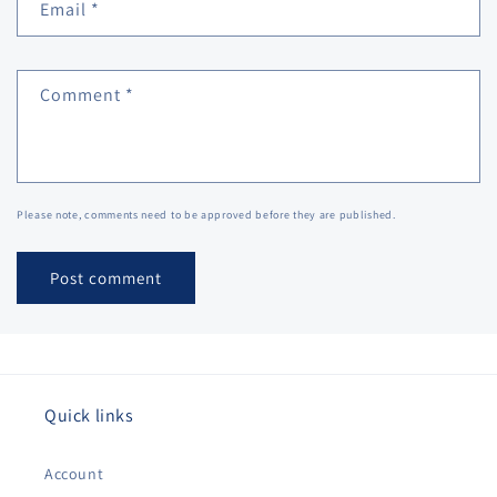
Email
*
Comment
*
Please note, comments need to be approved before they are published.
Quick links
Account