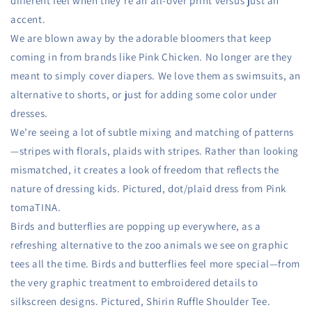
different feel when they’re an all-over print versus just an
accent.
We are blown away by the adorable bloomers that keep
coming in from brands like Pink Chicken. No longer are they
meant to simply cover diapers. We love them as swimsuits, an
alternative to shorts, or just for adding some color under
dresses.
We’re seeing a lot of subtle mixing and matching of patterns
—stripes with florals, plaids with stripes. Rather than looking
mismatched, it creates a look of freedom that reflects the
nature of dressing kids. Pictured, dot/plaid dress from Pink
tomaTINA.
Birds and butterflies are popping up everywhere, as a
refreshing alternative to the zoo animals we see on graphic
tees all the time. Birds and butterflies feel more special—from
the very graphic treatment to embroidered details to
silkscreen designs. Pictured, Shirin Ruffle Shoulder Tee.