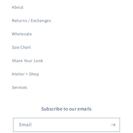
About
Returns / Exchanges
Wholesale
Size Chart
Share Your Look
Atelier + Shop
Services
Subscribe to our emails
Email