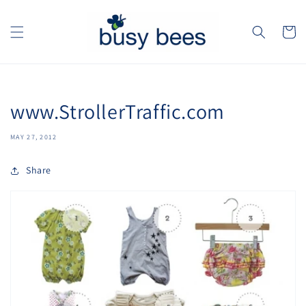
Skip to
content
Cart
www.StrollerTraffic.com
MAY 27, 2012
Share